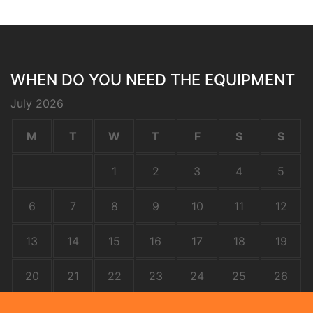
WHEN DO YOU NEED THE EQUIPMENT
July 2026
M
T
W
T
F
S
S
1
2
3
4
5
6
7
8
9
10
11
12
13
14
15
16
17
18
19
20
21
22
23
24
25
26
27
28
29
30
31