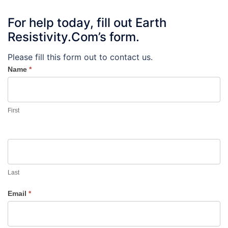
For help today, fill out Earth
Resistivity.Com’s form.
Please fill this form out to contact us.
Name
*
First
Last
Email
*