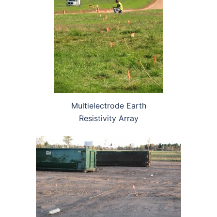
Multielectrode Earth
Resistivity Array