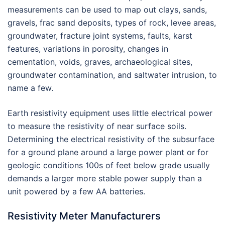
measurements can be used to map out clays, sands,
gravels, frac sand deposits, types of rock, levee areas,
groundwater, fracture joint systems, faults, karst
features, variations in porosity, changes in
cementation, voids, graves, archaeological sites,
groundwater contamination, and saltwater intrusion, to
name a few.
Earth resistivity equipment uses little electrical power
to measure the resistivity of near surface soils.
Determining the electrical resistivity of the subsurface
for a ground plane around a large power plant or for
geologic conditions 100s of feet below grade usually
demands a larger more stable power supply than a
unit powered by a few AA batteries.
Resistivity Meter Manufacturers