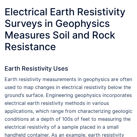
Electrical Earth Resistivity
Surveys in Geophysics
Measures Soil and Rock
Resistance
Earth Resistivity Uses
Earth resistivity measurements in geophysics are often
used to map changes in electrical resistivity below the
ground’s surface. Engineering geophysics incorporates
electrical earth resistivity methods in various
applications, which range from characterizing geologic
conditions at a depth of 100s of feet to measuring the
electrical resistivity of a sample placed in a small
handheld container. As an example, earth resistivity