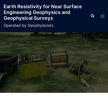
Skip
Earth Resistivity for Near Surface
to
Engineering Geophysics and
content
Search
Tog
Geophysical Surveys
men
Operated by Geophysicists