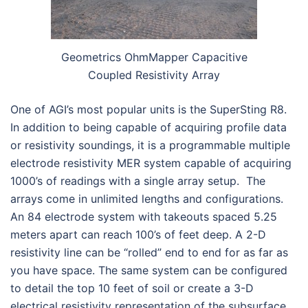
Geometrics OhmMapper Capacitive
Coupled Resistivity Array
One of AGI’s most popular units is the SuperSting R8.
In addition to being capable of acquiring profile data
or resistivity soundings, it is a programmable multiple
electrode resistivity MER system capable of acquiring
1000’s of readings with a single array setup. The
arrays come in unlimited lengths and configurations.
An 84 electrode system with takeouts spaced 5.25
meters apart can reach 100’s of feet deep. A 2-D
resistivity line can be “rolled” end to end for as far as
you have space. The same system can be configured
to detail the top 10 feet of soil or create a 3-D
electrical resistivity representation of the subsurface.