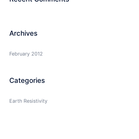
Archives
February 2012
Categories
Earth Resistivity