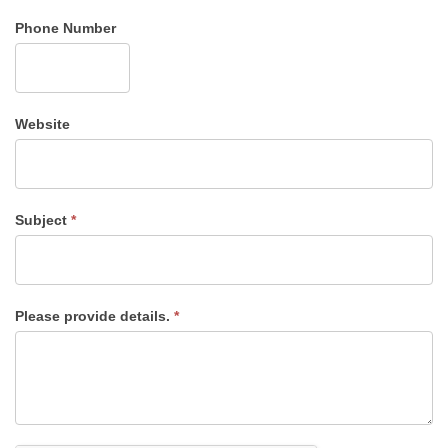
Phone Number
Website
Subject
*
Please provide details.
*