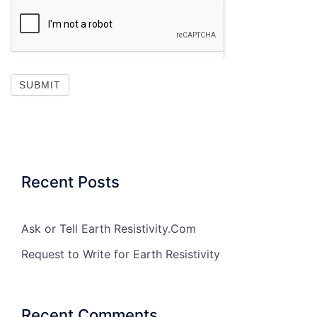
SUBMIT
Recent Posts
Ask or Tell Earth Resistivity.Com
Request to Write for Earth Resistivity
Recent Comments