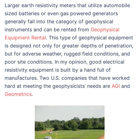
Larger earth resistivity meters that utilize automobile
sized batteries or even gas powered generators
generally fall into the category of geophysical
instruments and can be rented from
Geophysical
Equipment Rental
. This type of geophysical equipment
is designed not only for greater depths of penetration,
but for adverse weather, rugged field conditions, and
poor site conditions. In my opinion, good electrical
resistivity equipment is built by a hand full of
manufactures. Two U.S. companies that have worked
hard at meeting the geophysicists’ needs are
AGI
and
Geometrics
.