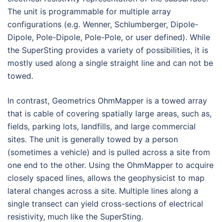
The unit is programmable for multiple array
configurations (e.g. Wenner, Schlumberger, Dipole-
Dipole, Pole-Dipole, Pole-Pole, or user defined). While
the SuperSting provides a variety of possibilities, it is
mostly used along a single straight line and can not be
towed.
In contrast, Geometrics OhmMapper is a towed array
that is cable of covering spatially large areas, such as,
fields, parking lots, landfills, and large commercial
sites. The unit is generally towed by a person
(sometimes a vehicle) and is pulled across a site from
one end to the other. Using the OhmMapper to acquire
closely spaced lines, allows the geophysicist to map
lateral changes across a site. Multiple lines along a
single transect can yield cross-sections of electrical
resistivity, much like the SuperSting.